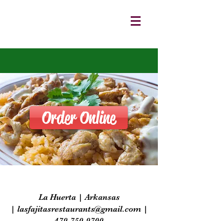
Order Online
La Huerta | Arkansas
|
lasfajitasrestaurants@gmail.com
|
479-750-9700